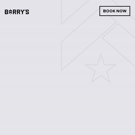
BOOK NOW