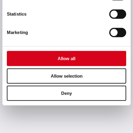
Statistics
Marketing
Allow all
Allow selection
Deny