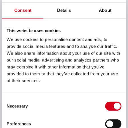
Consent
Details
About
This website uses cookies
We use cookies to personalise content and ads, to
provide social media features and to analyse our traffic.
We also share information about your use of our site with
our social media, advertising and analytics partners who
may combine it with other information that you’ve
provided to them or that they’ve collected from your use
of their services.
Consent
Necessary
Selection
Preferences