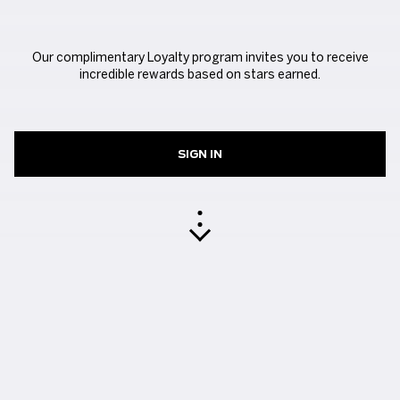
Our complimentary Loyalty program invites you to receive
incredible rewards based on stars earned.
SIGN IN
EARN YOUR STARS